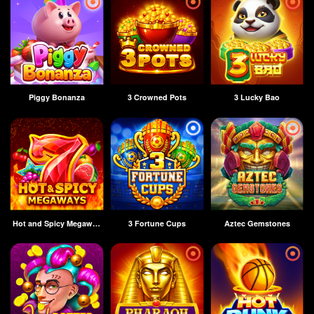
Piggy Bonanza
3 Crowned Pots
3 Lucky Bao
Hot and Spicy Megaways
3 Fortune Cups
Aztec Gemstones