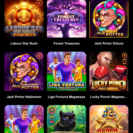
Labour Day Rush
Forest Treasures
Jack Potter Deluxe
Jack Potter Halloween
Liga Fortuna Megaways
Lucky Punch Megaways