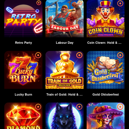
Retro Party
Labour Day
Coin Clown: Hold & Win
Lucky Burn
Train of Gold: Hold & Win
Gold Oktoberfest