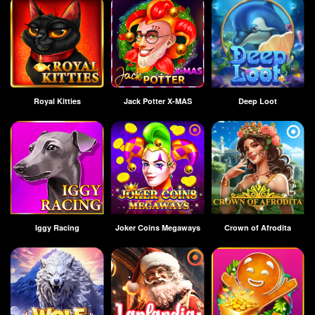
Royal Kitties
Jack Potter X-MAS
Deep Loot
Iggy Racing
Joker Coins Megaways
Crown of Afrodita