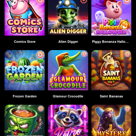
Comics Store
Alien Digger
Piggy Bonanza Halloween
Frozen Garden
Glamour Crocodile
Saint Bananas