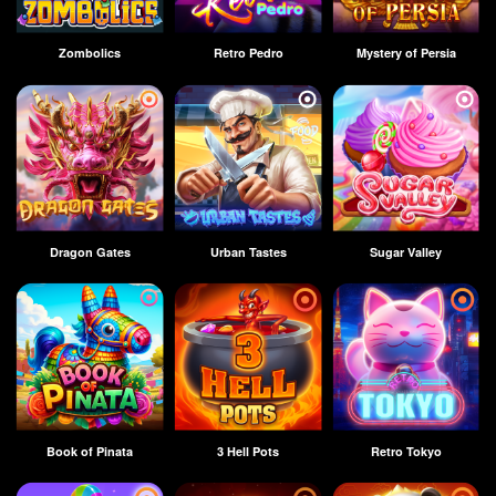
Zombolics
Retro Pedro
Mystery of Persia
Dragon Gates
Urban Tastes
Sugar Valley
Book of Pinata
3 Hell Pots
Retro Tokyo