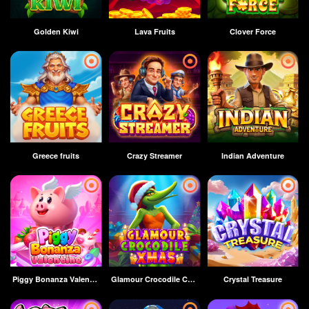
Golden Kiwi
Lava Fruits
Clover Force
Greece fruits
Crazy Streamer
Indian Adventure
Piggy Bonanza Valentine
Glamour Crocodile Christmas
Crystal Treasure