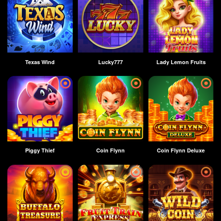
Texas Wind
Lucky777
Lady Lemon Fruits
Piggy Thief
Coin Flynn
Coin Flynn Deluxe