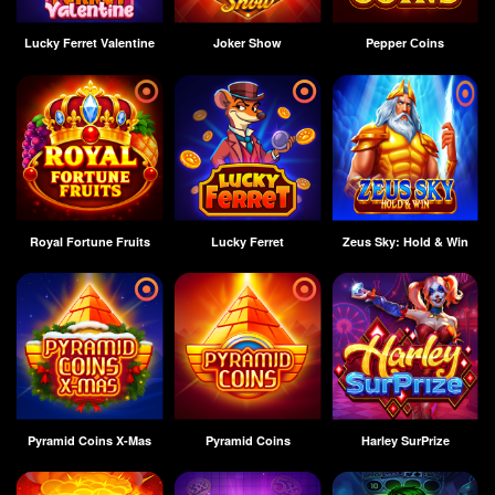
Lucky Ferret Valentine
Joker Show
Pepper Сoins
Royal Fortune Fruits
Lucky Ferret
Zeus Sky: Hold & Win
Pyramid Coins X-Mas
Pyramid Coins
Harley SurPrize