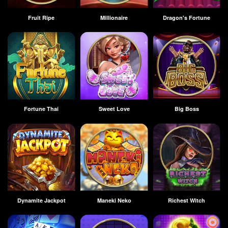
Fruit Ripe
Millionaire
Dragon's Fortune
Fortune Thai
Sweet Love
Big Boss
Dynamite Jackpot
Maneki Neko
Richest Witch