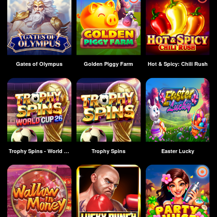
Gates of Olympus
Golden Piggy Farm
Hot & Spicy: Chili Rush
Trophy Spins - World Cup 26
Trophy Spins
Easter Lucky