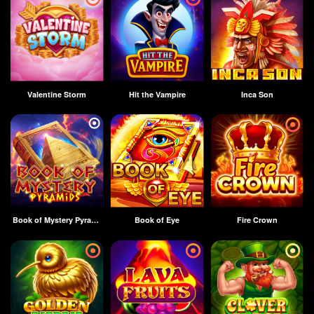
Valentine Storm
Hit the Vampire
Inca Son
Book of Mystery Pyramids
Book of Eye
Fire Crown