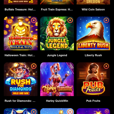
Buffalo Treasure: Hold&Win
Fruit Train Express: Hold & Win
Wild Coin Saloon
Halloween Train: Hold & Win
Jungle Legend
Liberty Rush
Rush for Diamonds: Hold and Win
Harley QuickWin
Pub Fruits