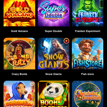
Gold Volcano
Super Double
Franken Experiment
Crazy Bomb
Snow Giants
Fish store