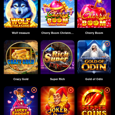
Wolf treasure
Cherry Boom Christmas
Cherry Boom
Crazy Gold
Super Rich
Gold of Odin