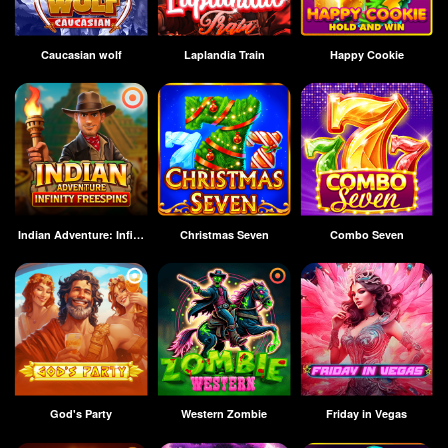
Caucasian wolf
Laplandia Train
Happy Cookie
Indian Adventure: Infinity freespins
Christmas Seven
Combo Seven
God's Party
Western Zombie
Friday in Vegas