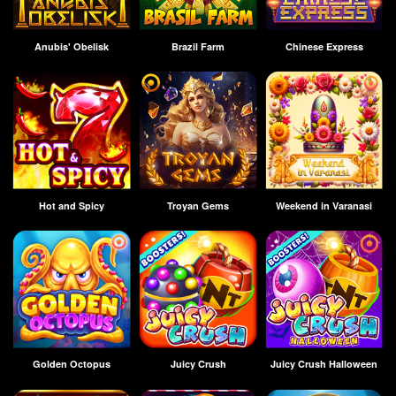
Anubis' Obelisk
Brazil Farm
Chinese Express
Hot and Spicy
Troyan Gems
Weekend in Varanasi
Golden Octopus
Juicy Crush
Juicy Crush Halloween