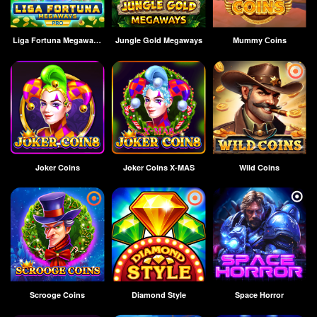
Liga Fortuna Megaways PRO
Jungle Gold Megaways
Mummy Сoins
Joker Coins
Joker Coins X-MAS
Wild Coins
Scrooge Coins
Diamond Style
Space Horror