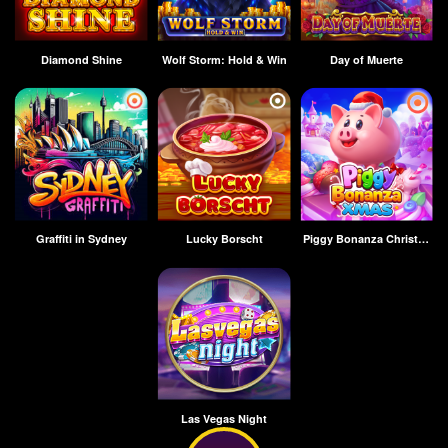
Diamond Shine
Wolf Storm: Hold & Win
Day of Muerte
Graffiti in Sydney
Lucky Borscht
Piggy Bonanza Christmas
Las Vegas Night