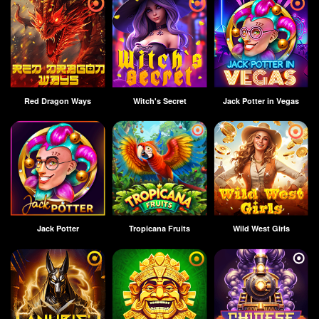
Red Dragon Ways
Witch's Secret
Jack Potter in Vegas
Jack Potter
Tropicana Fruits
Wild West Girls