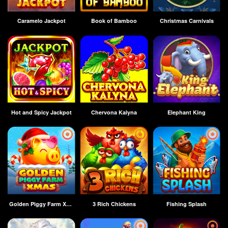
Caramelo Jackpot
Book of Bamboo
Christmas Carnivals
Hot and Spicy Jackpot
Chervona Kalyna
Elephant King
Golden Piggy Farm X-Mas
3 Rich Chickens
Fishing Splash