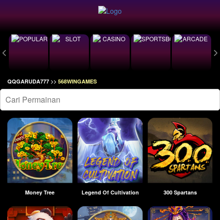
QQGARUDA777
>>
568WINGAMES
Bel
Masuk
Money Tree
Legend Of Cultivation
300 Spartans