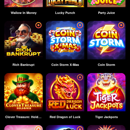
Wallow In Money
Lucky Punch
Party Juice
Rich Bankrupt
Coin Storm X-Mas
Coin Storm
Clover Treasure: Hold&Win
Red Dragon of Luck
Tiger Jackpots