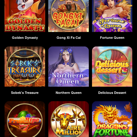
Golden Dynasty
Gong Xi Fa Cai
Fortune Queen
Sobek's Treasure
Northern Queen
Delicious Dessert