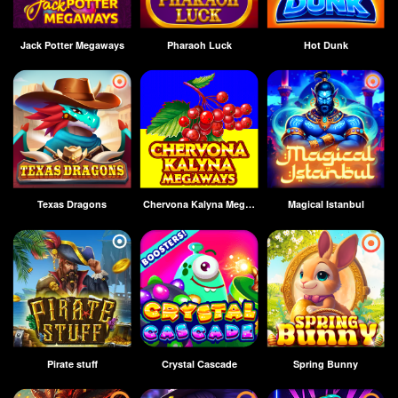
Jack Potter Megaways
Pharaoh Luck
Hot Dunk
Texas Dragons
Chervona Kalyna Megaways
Magical Istanbul
Pirate stuff
Crystal Cascade
Spring Bunny