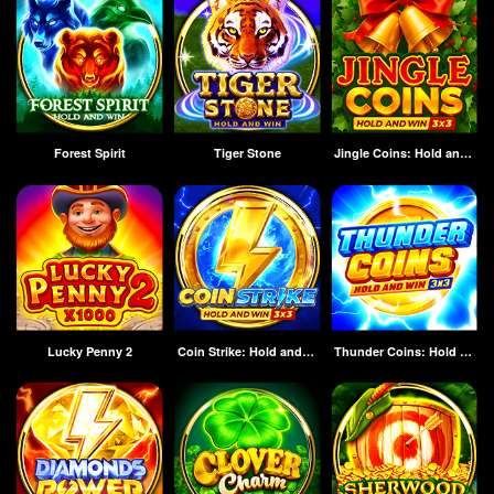
Forest Spirit
Tiger Stone
Jingle Coins: Hold and Win
Lucky Penny 2
Coin Strike: Hold and Win
Thunder Coins: Hold & Win