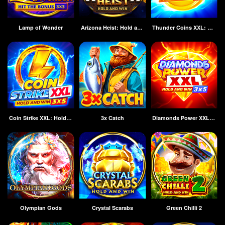
Lamp of Wonder
Arizona Heist: Hold and Win
Thunder Coins XXL: Hold and Win
Coin Strike XXL: Hold and Win
3x Catch
Diamonds Power XXL: Hold and Win
Olympian Gods
Crystal Scarabs
Green Chilli 2