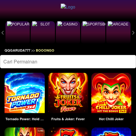
QQGARUDA777
>>
BOOONGO
Bel
Masuk
Tornado Power: Hold and Win
Fruits & Joker: Fever
Hot Chilli Joker