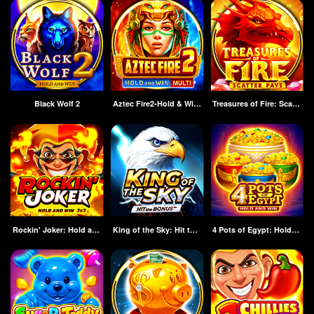
Black Wolf 2
Aztec Fire2-Hold & Win Multi
Treasures of Fire: Scatter Pays
Rockin' Joker: Hold and Win
King of the Sky: Hit the Bonus
4 Pots of Egypt: Hold and Win