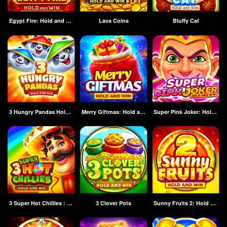
Egypt Fire: Hold and Win
Lava Coins
Bluffy Cat
3 Hungry Pandas Hold and Win
Merry Giftmas: Hold and Win
Super Pink Joker: Hold and Win
3 Super Hot Chillies : Hold and Win
3 Clover Pots
Sunny Fruits 2: Hold & Win