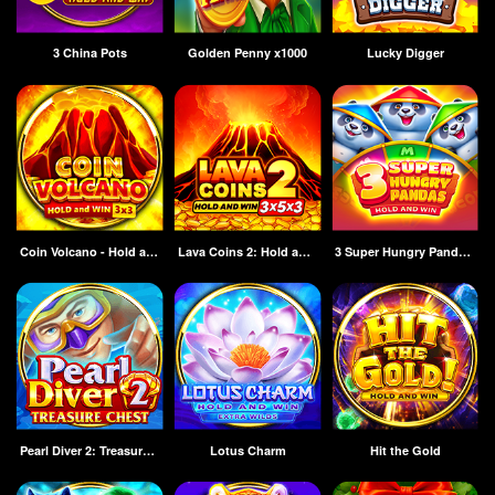
3 China Pots
Golden Penny x1000
Lucky Digger
Coin Volcano - Hold and win
Lava Coins 2: Hold and Win
3 Super Hungry Pandas: Hold and Win
Pearl Diver 2: Treasure Chest
Lotus Charm
Hit the Gold