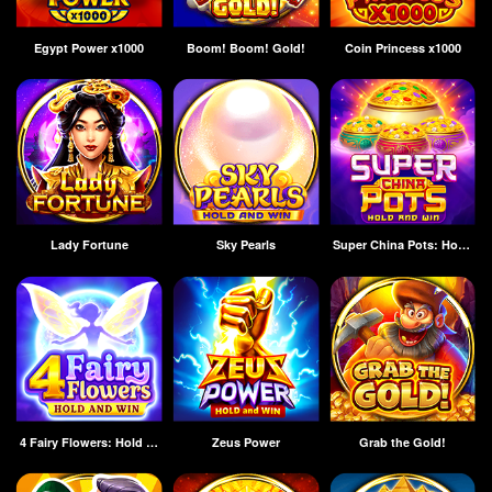
Egypt Power x1000
Boom! Boom! Gold!
Coin Princess x1000
Lady Fortune
Sky Pearls
Super China Pots: Hold and Win
4 Fairy Flowers: Hold and Win
Zeus Power
Grab the Gold!