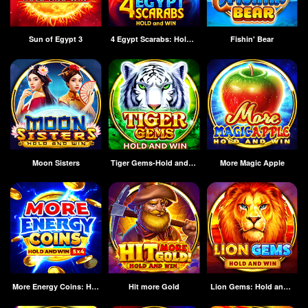
Sun of Egypt 3
4 Egypt Scarabs: Hold and Win
Fishin' Bear
Moon Sisters
Tiger Gems-Hold and win
More Magic Apple
More Energy Coins: Hold and Win
Hit more Gold
Lion Gems: Hold and Win