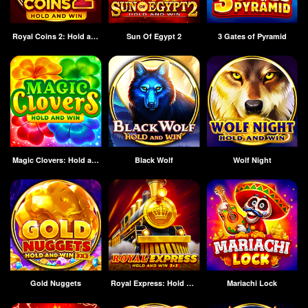
Royal Coins 2: Hold and Win
Sun Of Egypt 2
3 Gates of Pyramid
Magic Clovers: Hold and Win
Black Wolf
Wolf Night
Gold Nuggets
Royal Express: Hold and Win
Mariachi Lock