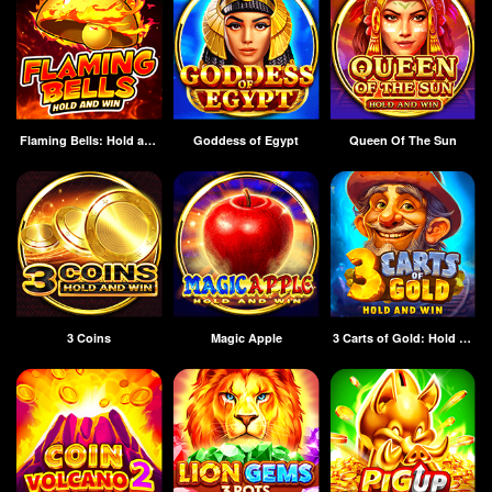
Flaming Bells: Hold and Win
Goddess of Egypt
Queen Of The Sun
3 Coins
Magic Apple
3 Carts of Gold: Hold and Win