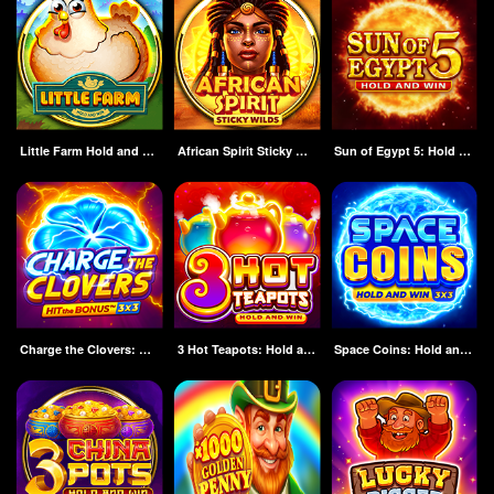
Little Farm Hold and Win
African Spirit Sticky Wilds
Sun of Egypt 5: Hold and Win
Charge the Clovers: Hit The Bonus
3 Hot Teapots: Hold and Win
Space Coins: Hold and Win