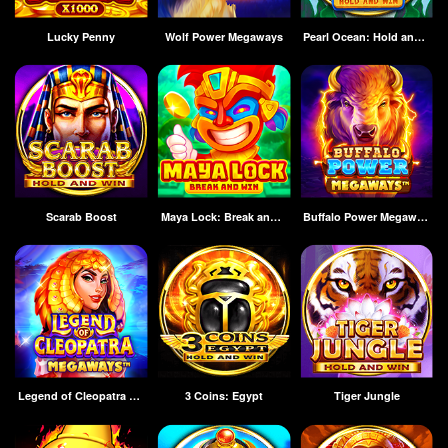
Lucky Penny
Wolf Power Megaways
Pearl Ocean: Hold and Win
Scarab Boost
Maya Lock: Break and Win
Buffalo Power Megaways
Legend of Cleopatra Megaways
3 Coins: Egypt
Tiger Jungle