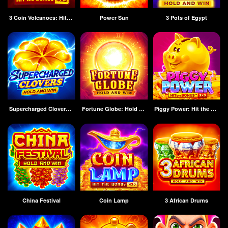
3 Coin Volcanoes: Hit the Bonus
Power Sun
3 Pots of Egypt
Supercharged Clovers: Hold and Win
Fortune Globe: Hold and Win
Piggy Power: Hit the Bonus
China Festival
Coin Lamp
3 African Drums