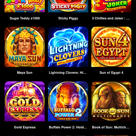
Sugar Teddy x1000
Sticky Piggy
3 Chillies and Joker : Hold and Win
Maya Sun
Lightning Clovers: Hit the Bonus
Sun of Egypt 4
Gold Express
Buffalo Power 2: Hold and Win
Book of Sun: Multichance