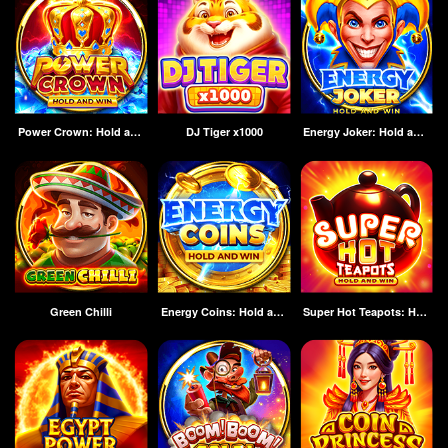
Power Crown: Hold and Win
DJ Tiger x1000
Energy Joker: Hold and Win
Green Chilli
Energy Coins: Hold and Win
Super Hot Teapots: Hold and Win