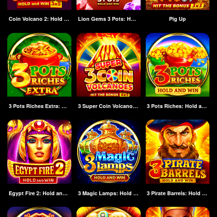
Coin Volcano 2: Hold and Win
Lion Gems 3 Pots: Hold and Win
Pig Up
3 Pots Riches Extra: Hold and Win
3 Super Coin Volcanoes: Hit the Bonus
3 Pots Riches: Hold and Win
Egypt Fire 2: Hold and Win
3 Magic Lamps: Hold & Win
3 Pirate Barrels: Hold and Win