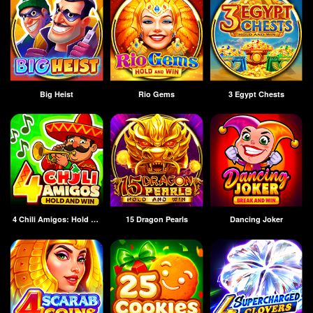
Big Heist
Rio Gems
3 Egypt Chests
4 Chili Amigos: Hold and Win
15 Dragon Pearls
Dancing Joker