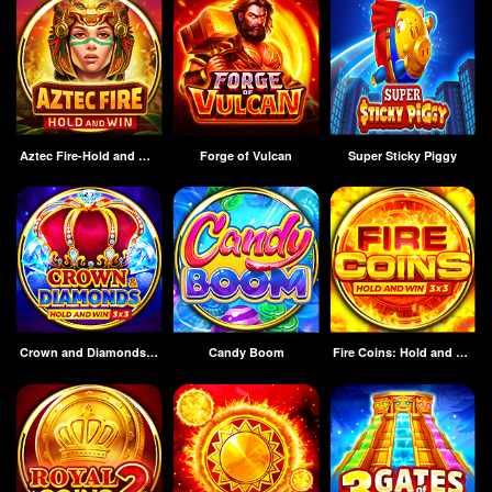
Aztec Fire-Hold and Win
Forge of Vulcan
Super Sticky Piggy
Crown and Diamonds: Hold and Win
Candy Boom
Fire Coins: Hold and Win