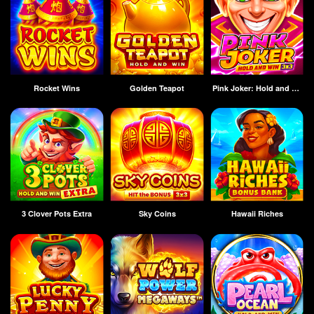
Rocket Wins
Golden Teapot
Pink Joker: Hold and Win
3 Clover Pots Extra
Sky Coins
Hawaii Riches