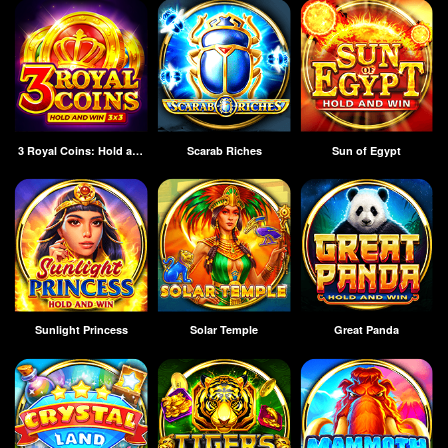
3 Royal Coins: Hold and Win
Scarab Riches
Sun of Egypt
Sunlight Princess
Solar Temple
Great Panda