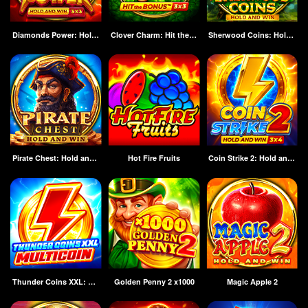
Diamonds Power: Hold and Win
Clover Charm: Hit the Bonus
Sherwood Coins: Hold and Win
Pirate Chest: Hold and Win
Hot Fire Fruits
Coin Strike 2: Hold and Win
Thunder Coins XXL: Multicoin
Golden Penny 2 x1000
Magic Apple 2