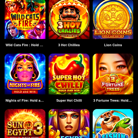
Wild Cats Fire : Hold and Win
3 Hot Chillies
Lion Coins
Nights of Fire: Hold and Win
Super Hot Chilli
3 Fortune Trees: Hold and Win