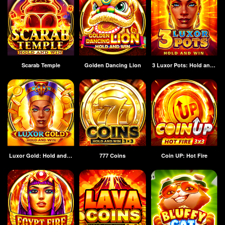
Scarab Temple
Golden Dancing Lion
3 Luxor Pots: Hold and Win
Luxor Gold: Hold and Win
777 Coins
Coin UP: Hot Fire