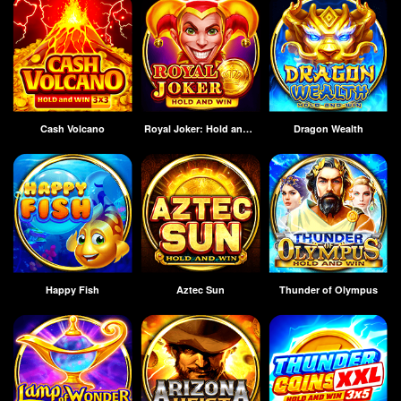
Cash Volcano
Royal Joker: Hold and Win
Dragon Wealth
Happy Fish
Aztec Sun
Thunder of Olympus