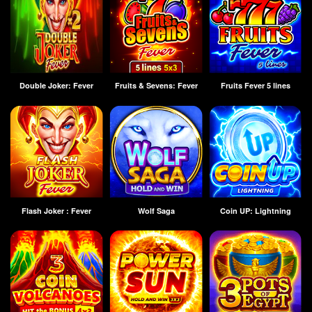
Double Joker: Fever
Fruits & Sevens: Fever
Fruits Fever 5 lines
Flash Joker : Fever
Wolf Saga
Coin UP: Lightning