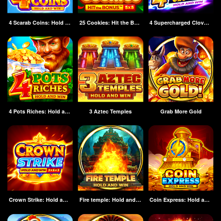
4 Scarab Coins: Hold and Win
25 Cookies: Hit the Bonus
4 Supercharged Clovers: Hold and Win
4 Pots Riches: Hold and Win
3 Aztec Temples
Grab More Gold
Crown Strike: Hold and Win
Fire temple: Hold and Win
Coin Express: Hold and Win