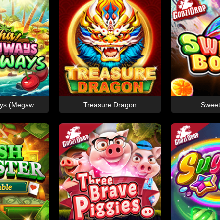
Aloha! Fruityways (Megaways)
Treasure Dragon
Swee