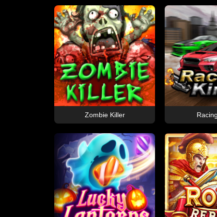
Zombie Killer
Racing