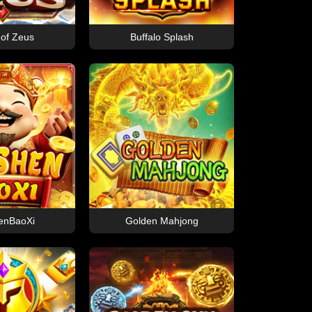
of Zeus
Buffalo Splash
enBaoXi
Golden Mahjong