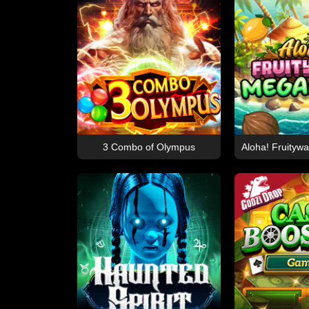
3 Combo of Olympus