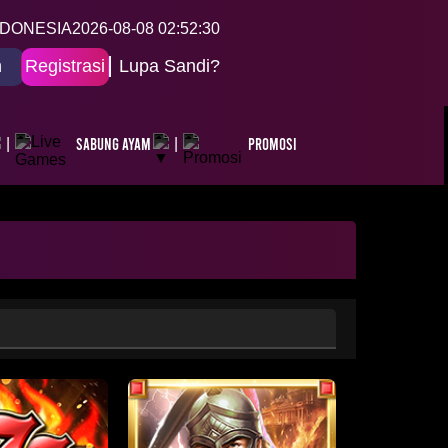
NDONESIA
2026-08-08 02:52:33
n
Registrasi
Lupa Sandi?
SABUNG AYAM
PROMOSI
|
|