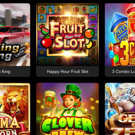
 King
Happy Hour Fruit Slot
3 Combo Lu