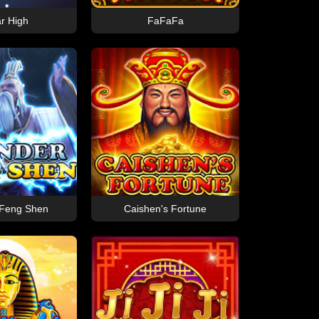
r High
FaFaFa
 Feng Shen
Caishen's Fortune