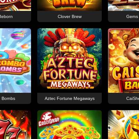
Reborn
Clover Brew
Gems 
o Bombs
Aztec Fortune Megaways
CaiSh