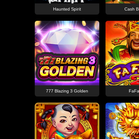
Haunted Spirit
Cash B
777 Blazing 3 Golden
FaF