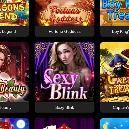
s Legend
Fortune Goddess
Boy King
Beauty
Sexy Blink
Captain'