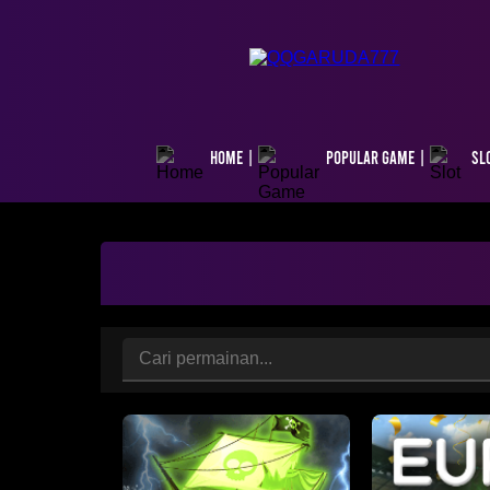
HOME
POPULAR GAME
SL
|
|