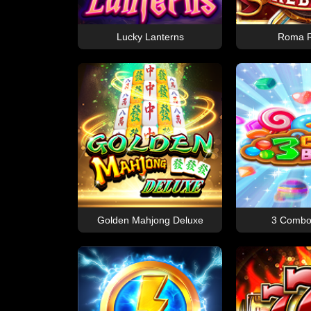
Lucky Lanterns
Roma 
Golden Mahjong Deluxe
3 Comb