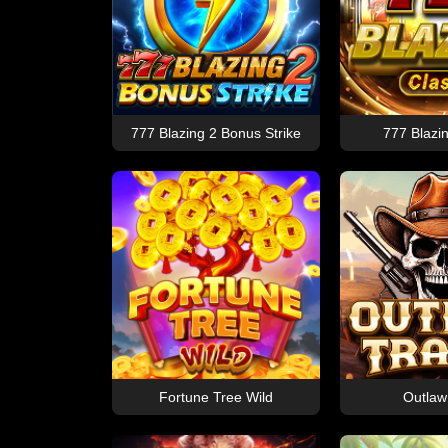
777 Blazing 2 Bonus Strike
777 Blazin
Fortune Tree Wild
Outlaw 