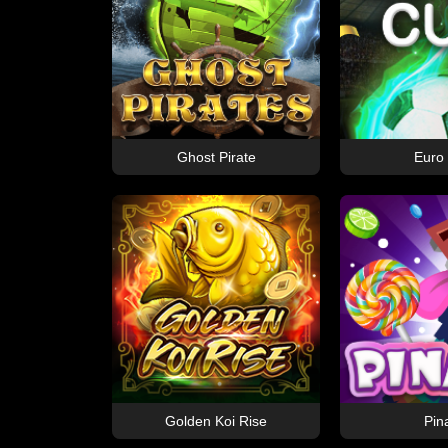
Ghost Pirate
Euro
Golden Koi Rise
Pin