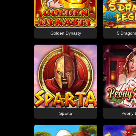
Golden Dynasty
5 Dragon
Sparta
Peony 