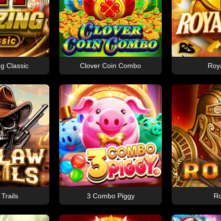
g Classic
Clover Coin Combo
Roy
Trails
3 Combo Piggy
R