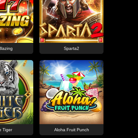
Blazing
Sparta2
e Tiger
Aloha Fruit Punch