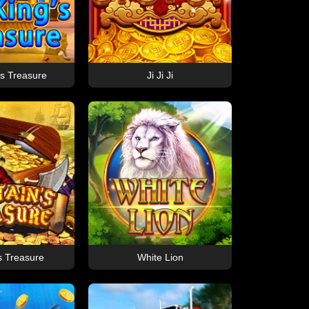
's Treasure
Ji Ji Ji
s Treasure
White Lion