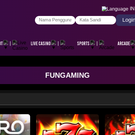
I
Logi
OT
LIVE CASINO
SPORTS
ARCADE
|
|
|
FUNGAMING