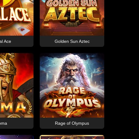
al Ace
Golden Sun Aztec
oma
Rage of Olympus