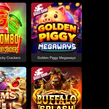
cky Crackers
Golden Piggy Megaways