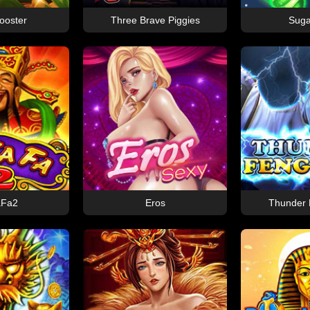
ooster
Three Brave Piggies
Suga
aFa2
Eros
Thunder