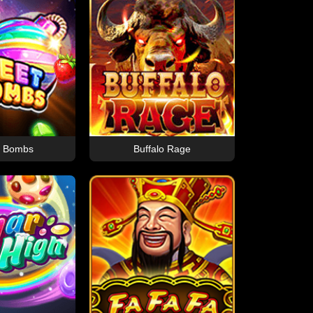
t Bombs
Buffalo Rage