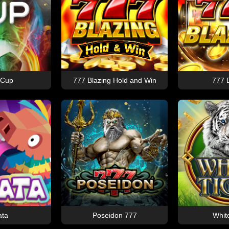
 Cup
777 Blazing Hold and Win
777 
ata
Poseidon 777
Whit