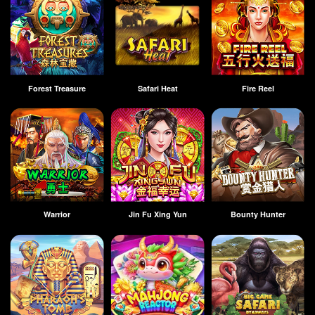
Forest Treasure
Safari Heat
Fire Reel
Warrior
Jin Fu Xing Yun
Bounty Hunter