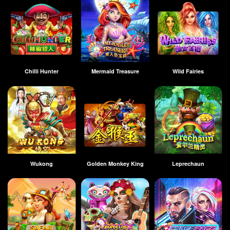
Chilli Hunter
Mermaid Treasure
Wild Fairies
Wukong
Golden Monkey King
Leprechaun