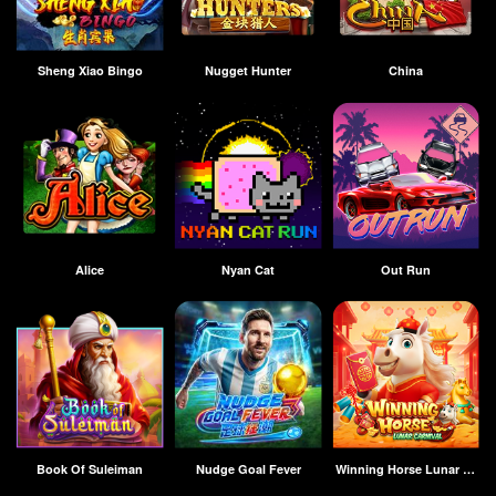
Sheng Xiao Bingo
Nugget Hunter
China
Alice
Nyan Cat
Out Run
Book Of Suleiman
Nudge Goal Fever
Winning Horse Lunar Carnival