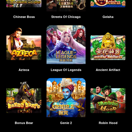
Chinese Boss
Streets Of Chicago
Geisha
Azteca
League Of Legends
Ancient Artifact
Bonus Bear
Genie 2
Robin Hood