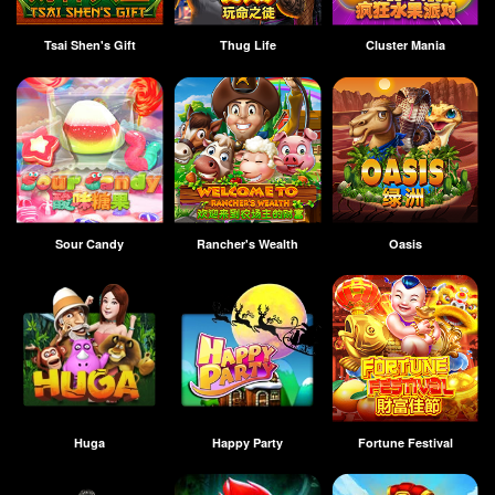
Tsai Shen's Gift
Thug Life
Cluster Mania
Sour Candy
Rancher's Wealth
Oasis
Huga
Happy Party
Fortune Festival