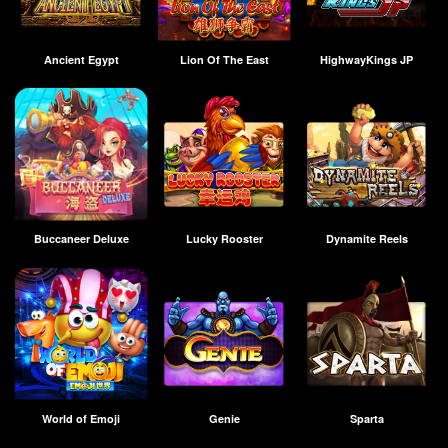
Ancient Egypt
Lion Of The East
HighwayKings JP
Buccaneer Deluxe
Lucky Rooster
Dynamite Reels
World of Emoji
Genie
Sparta