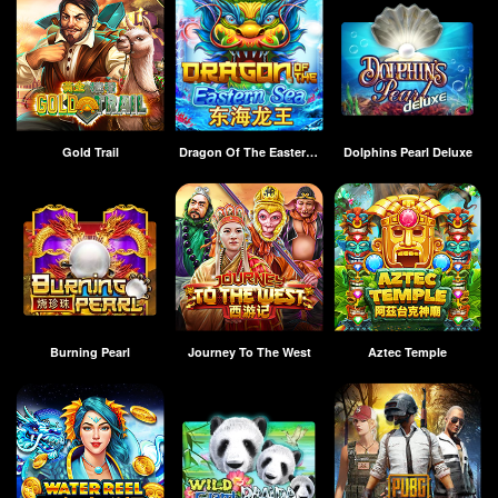
Gold Trail
Dragon Of The Eastern Sea
Dolphins Pearl Deluxe
Burning Pearl
Journey To The West
Aztec Temple