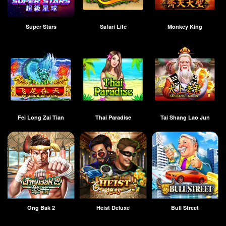
Super Stars
Safari Life
Monkey King
Fei Long Zai Tian
Thai Paradise
Tai Shang Lao Jun
Ong Bak 2
Heist Deluxe
Bull Street