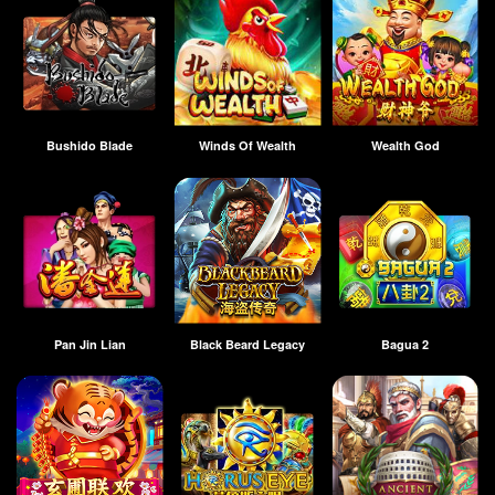
Bushido Blade
Winds Of Wealth
Wealth God
Pan Jin Lian
Black Beard Legacy
Bagua 2