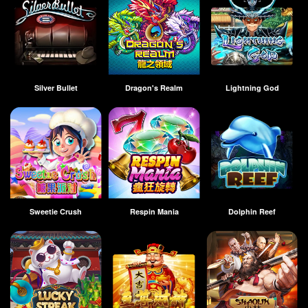
Silver Bullet
Dragon's Realm
Lightning God
Sweetie Crush
Respin Mania
Dolphin Reef