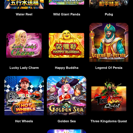
Water Reel
Wild Giant Panda
Pubg
Lucky Lady Charm
Happy Buddha
Legend Of Persia
Hot Wheels
Golden Sea
Three Kingdoms Quest