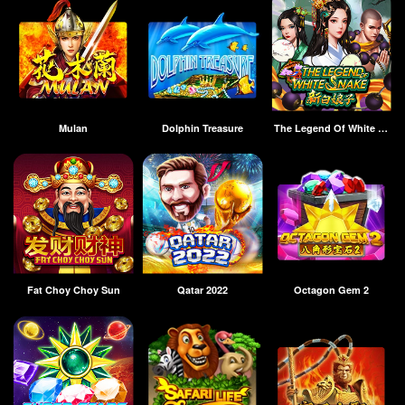
Mulan
Dolphin Treasure
The Legend Of White Snake
Fat Choy Choy Sun
Qatar 2022
Octagon Gem 2