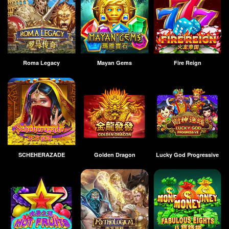
Roma Legacy
Mayan Gems
Fire Reign
SCHEHERAZADE
Golden Dragon
Lucky God Progressive