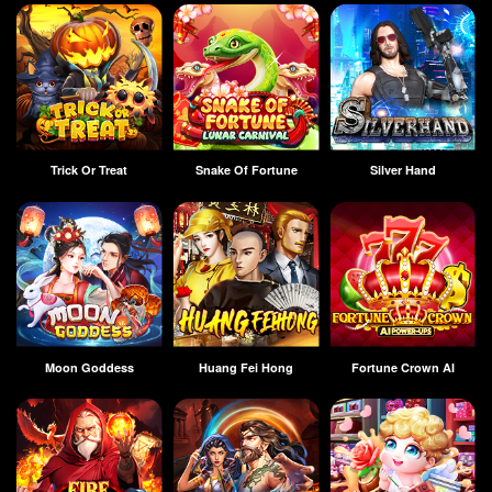
Trick Or Treat
Snake Of Fortune
Silver Hand
Moon Goddess
Huang Fei Hong
Fortune Crown AI