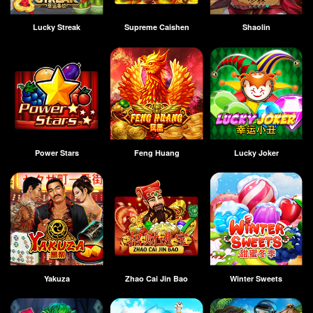
Lucky Streak
Supreme Caishen
Shaolin
Power Stars
Feng Huang
Lucky Joker
Yakuza
Zhao Cai Jin Bao
Winter Sweets