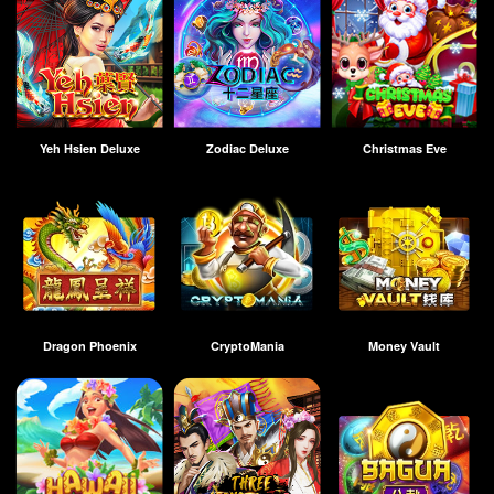
Yeh Hsien Deluxe
Zodiac Deluxe
Christmas Eve
Dragon Phoenix
CryptoMania
Money Vault