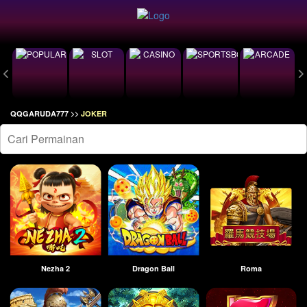
QQGARUDA777
>>
JOKER
Bel
Masuk
Nezha 2
Dragon Ball
Roma