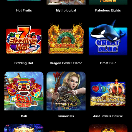
Hot Fruits
Mythological
Fabulous Eights
Sizzling Hot
Dragon Power Flame
Great Blue
Bali
Immortals
Just Jewels Deluxe