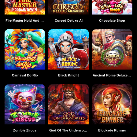
Fire Master Hold And Win
Cursed Deluxe AI
Chocolate Shop
Carnaval Do Rio
Black Knight
Ancient Rome Deluxe AI
Zombie Zircus
God Of The Underworld
Blockade Runner