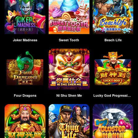
Joker Madness
Sweet Tooth
Beach Life
Four Dragons
Ni Shu Shen Me
Lucky God Progressive 2