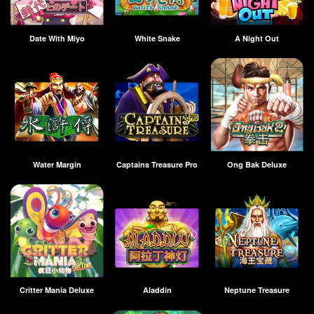
Date With Miyo
White Snake
A Night Out
Water Margin
Captains Treasure Pro
Ong Bak Deluxe
Critter Mania Deluxe
Aladdin
Neptune Treasure