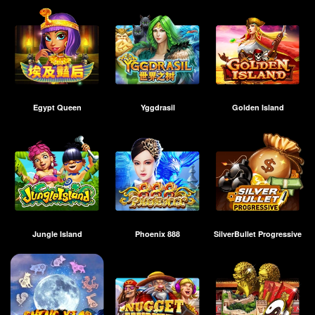
Egypt Queen
Yggdrasil
Golden Island
Jungle Island
Phoenix 888
SilverBullet Progressive