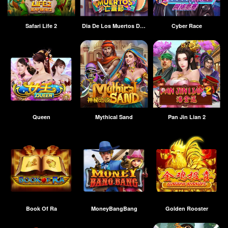
Safari Life 2
Dia De Los Muertos Deluxe
Cyber Race
Queen
Mythical Sand
Pan Jin Lian 2
Book Of Ra
MoneyBangBang
Golden Rooster