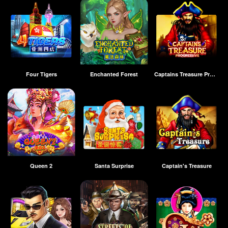
Four Tigers
Enchanted Forest
Captains Treasure Progressive
Queen 2
Santa Surprise
Captain's Treasure