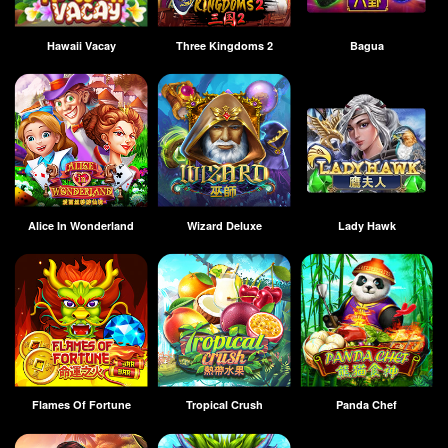
Hawaii Vacay
Three Kingdoms 2
Bagua
Alice In Wonderland
Wizard Deluxe
Lady Hawk
Flames Of Fortune
Tropical Crush
Panda Chef