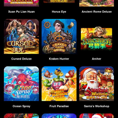
Xuan Pu Lian Huan
Horus Eye
Ancient Rome Deluxe
Cursed Deluxe
Kraken Hunter
Archer
Ocean Spray
Fruit Paradise
Santa's Workshop