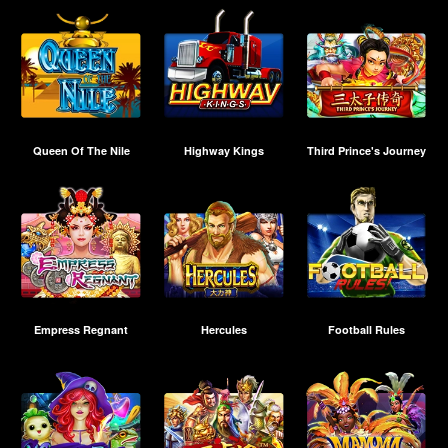
Queen Of The Nile
Highway Kings
Third Prince's Journey
Empress Regnant
Hercules
Football Rules