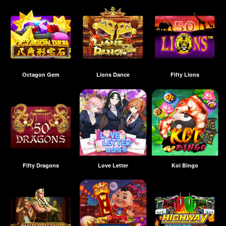
Octagon Gem
Lions Dance
Fifty Lions
Fifty Dragons
Love Letter
Koi Bingo