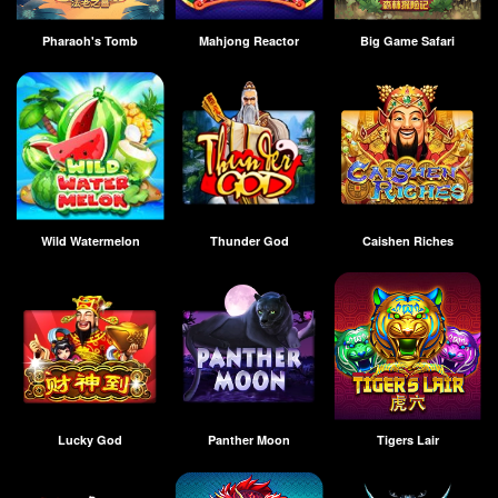
Pharaoh's Tomb
Mahjong Reactor
Big Game Safari
Wild Watermelon
Thunder God
Caishen Riches
Lucky God
Panther Moon
Tigers Lair