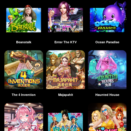
Beanstalk
Enter The KTV
Ocean Paradise
The 4 Invention
Majapahit
Haunted House