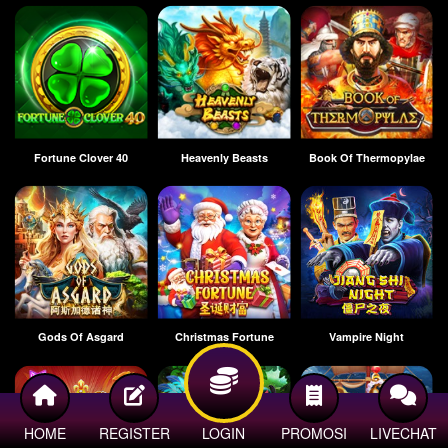
Fortune Clover 40
Heavenly Beasts
Book Of Thermopylae
Gods Of Asgard
Christmas Fortune
Vampire Night
HOME
REGISTER
LOGIN
PROMOSI
LIVECHAT