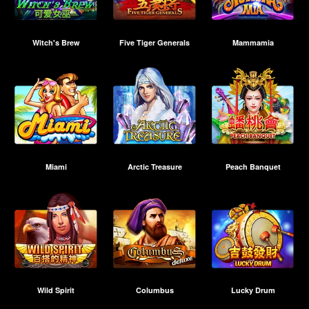
Witch's Brew
Five Tiger Generals
Mammamia
Miami
Arctic Treasure
Peach Banquet
Wild Spirit
Columbus
Lucky Drum