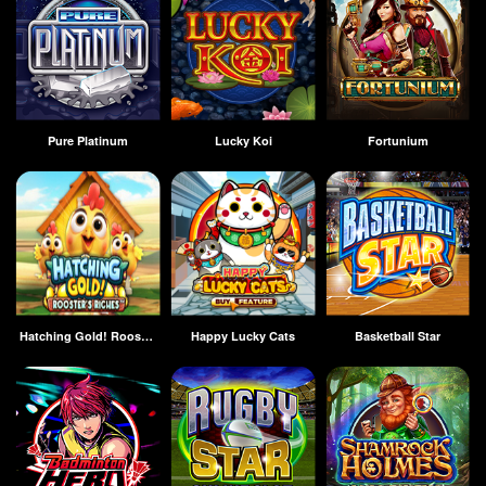
Pure Platinum
Lucky Koi
Fortunium
Hatching Gold! Rooster's Riches
Happy Lucky Cats
Basketball Star