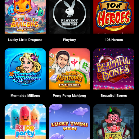
Lucky Little Dragons
Playboy
108 Heroes
Mermaids Millions
Pong Pong Mahjong
Beautiful Bones