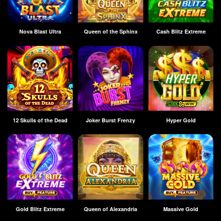
Nova Blast Ultra
Queen of the Sphinx
Cash Blitz Extreme
12 Skulls of the Dead
Joker Burst Frenzy
Hyper Gold
Gold Blitz Extreme
Queen of Alexandria
Massive Gold