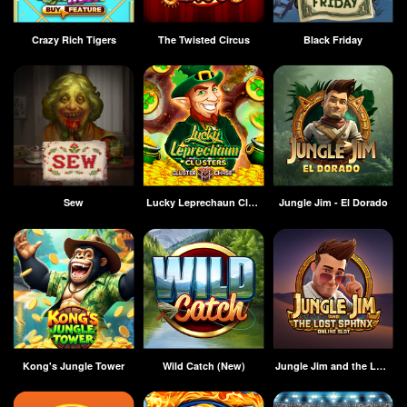
Crazy Rich Tigers
The Twisted Circus
Black Friday
Sew
Lucky Leprechaun Clusters
Jungle Jim - El Dorado
Kong's Jungle Tower
Wild Catch (New)
Jungle Jim and the Lost Sphinx