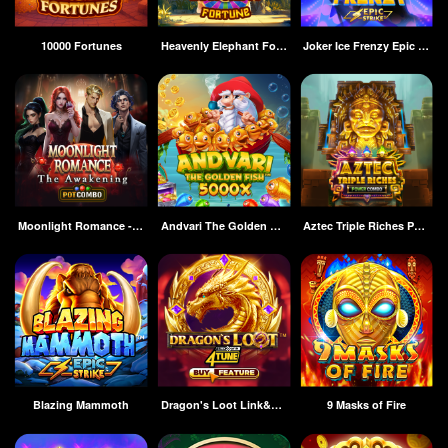
10000 Fortunes
Heavenly Elephant Fortune
Joker Ice Frenzy Epic Strike
Moonlight Romance - The Awakening
Andvari The Golden Fish
Aztec Triple Riches Power Combo
Blazing Mammoth
Dragon's Loot Link&Win 4Tune
9 Masks of Fire