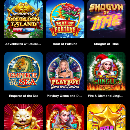
Adventures Of Doubloon Island
Boat of Fortune
Shogun of Time
Emperor of the Sea
Playboy Gems and Desires
Fire & Diamond Jingle Joker