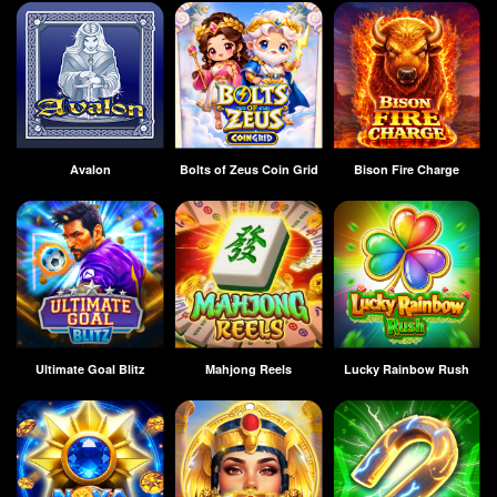
Avalon
Bolts of Zeus Coin Grid
Bison Fire Charge
Ultimate Goal Blitz
Mahjong Reels
Lucky Rainbow Rush