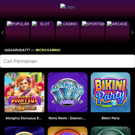
QQGARUDA777
>>
MICROGAMING
Bel
Masuk
Almighty Dionysus Empire
Retro Reels - Diamond Glitz
Bikini Party