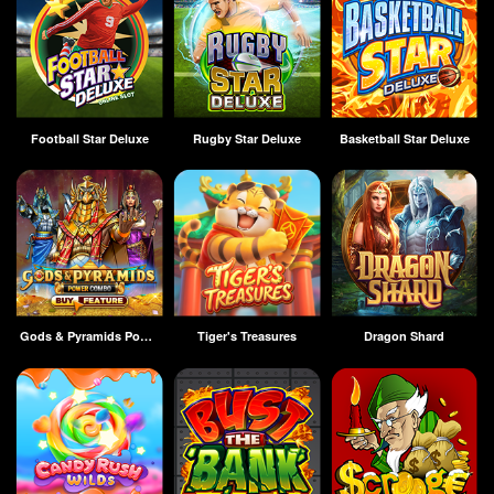
Football Star Deluxe
Rugby Star Deluxe
Basketball Star Deluxe
Gods & Pyramids Power Combo
Tiger's Treasures
Dragon Shard