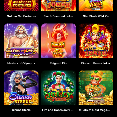
Golden Cat Fortunes
Fire & Diamond Joker
Star Stash Wild 7's
Masters of Olympus
Reign of Fire
Fire and Roses Joker
Sienna Steele
Fire and Roses Jolly Joker
9 Pots of Gold Megaways