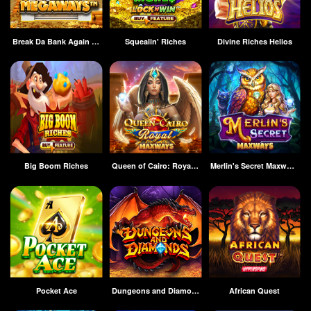
Break Da Bank Again MEGAWAYS
Squealin' Riches
Divine Riches Helios
Big Boom Riches
Queen of Cairo: Royal Maxways
Merlin's Secret Maxways
Pocket Ace
Dungeons and Diamonds
African Quest