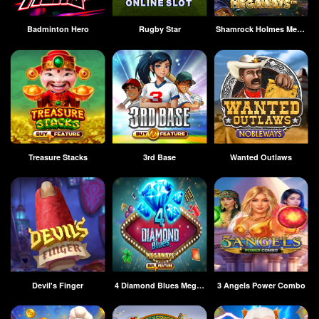
Badminton Hero
Rugby Star
Shamrock Holmes Megaways
Treasure Stacks
3rd Base
Wanted Outlaws
Devil's Finger
4 Diamond Blues Megaways
3 Angels Power Combo