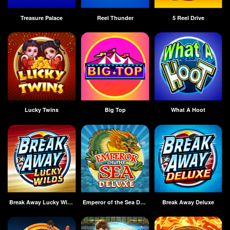
Treasure Palace
Reel Thunder
5 Reel Drive
Lucky Twins
Big Top
What A Hoot
Break Away Lucky Wilds
Emperor of the Sea Deluxe
Break Away Deluxe