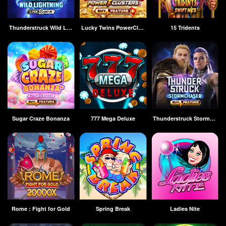
Thunderstruck Wild Lightning
Lucky Twins PowerClusters
15 Tridents
Sugar Craze Bonanza
777 Mega Deluxe
Thunderstruck Stormchaser
Rome : Fight for Gold
Spring Break
Ladies Nite