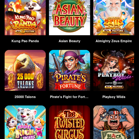
Kung Pao Panda
Asian Beauty
Almighty Zeus Empire
25000 Talons
Pirate's Fight for Fortune
Playboy Wilds