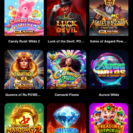
Candy Rush Wilds 2
Luck of the Devil: POWER COMBO
Gates of Asgard Power Combo
Queens of Ra POWER COMBO
Carnaval Fiesta
Aurora Wilds