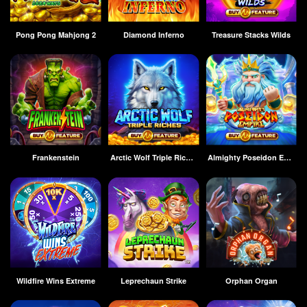
Pong Pong Mahjong 2
Diamond Inferno
Treasure Stacks Wilds
Frankenstein
Arctic Wolf Triple Riches
Almighty Poseidon Empire
Wildfire Wins Extreme
Leprechaun Strike
Orphan Organ