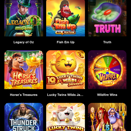
Legacy of Oz
Fish Em Up
Truth
Horse's Treasures
Lucky Twins Wilds Jackpots
Wildfire Wins