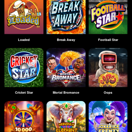
Loaded
Break Away
Football Star
Cricket Star
Mortal Bromance
Oops