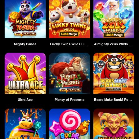
Mighty Panda
Lucky Twins Wilds Link & Merge
Almighty Zeus Wilds Link & Merge
Ultra Ace
Plenty of Presents
Bears Make Bank! Power Combo