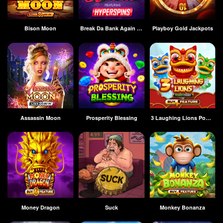
Bison Moon
Break Da Bank Again Respin
Playboy Gold Jackpots
Assassin Moon
Prosperity Blessing
3 Laughing Lions Power Combo
Money Dragon
Suck
Monkey Bonanza