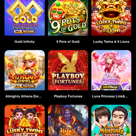
Gold Infinity
9 Pots of Gold
Lucky Twins & 9 Lions
Almighty Athena Empire
Playboy Fortunes
Luna Princess Link&Merge