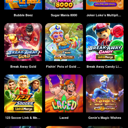
Bubble Beez
Sugar Mania 8000
Joker Loko's Multiplier Trail
Break Away Gold
Fishin' Pots of Gold Gold Blitz
Break Away Candy Link&Merge
123 Soccer Link & Merge
Laced
Genie's Magic Wishes