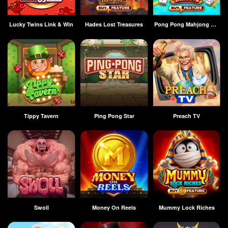
Lucky Twins Link & Win
Hades Lost Treasures
Pong Pong Mahjong Jackpots
Tippy Tavern
Ping Pong Star
Preach TV
Swoll
Money On Reels
Mummy Lock Riches