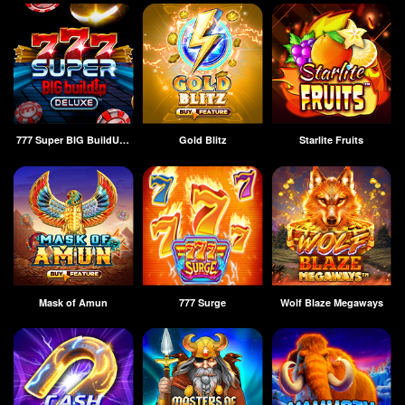
777 Super BIG BuildUp Deluxe
Gold Blitz
Starlite Fruits
Mask of Amun
777 Surge
Wolf Blaze Megaways