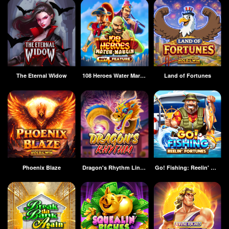
The Eternal Widow
108 Heroes Water Margin
Land of Fortunes
Phoenix Blaze
Dragon's Rhythm Link&Win
Go! Fishing: Reelin' Fortunes