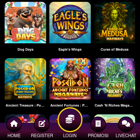
Dog Days
Eagle's Wings
Curse of Medusa
Ancient Treasure : Poseidon
Ancient Fortunes : Poseidon Megaways
Cash 'N Riches Megaways
HOME
REGISTER
LOGIN
PROMOSI
LIVECHAT