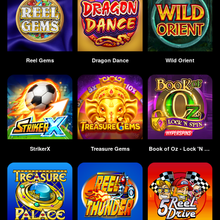
Reel Gems
Dragon Dance
Wild Orient
StrikerX
Treasure Gems
Book of Oz - Lock 'N Spin