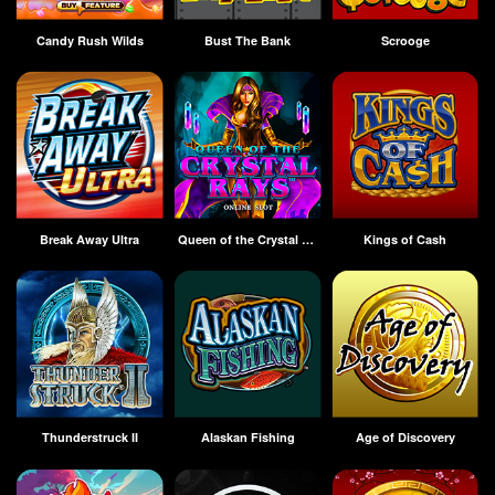
Candy Rush Wilds
Bust The Bank
Scrooge
Break Away Ultra
Queen of the Crystal Rays
Kings of Cash
Thunderstruck II
Alaskan Fishing
Age of Discovery