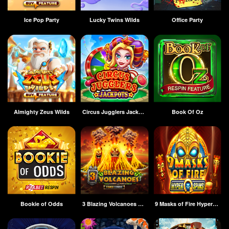
Ice Pop Party
Lucky Twins Wilds
Office Party
Almighty Zeus Wilds
Circus Jugglers Jackpots
Book Of Oz
Bookie of Odds
3 Blazing Volcanoes Power Combo
9 Masks of Fire HyperSpins