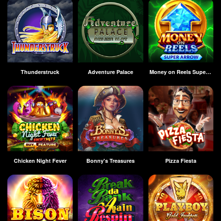
Thunderstruck
Adventure Palace
Money on Reels Super Arrow
Chicken Night Fever
Bonny's Treasures
Pizza Fiesta