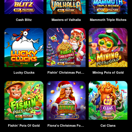
Cash Blitz
Masters of Valhalla
Mammoth Triple Riches
Lucky Clucks
Fishin' Christmas Pots of Gold
Mining Pots of Gold
Fishin' Pots Of Gold
Fiona's Christmas Fortune
Cat Clans