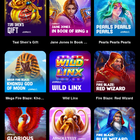
Tsai Shen's Gift
Jane Jones In Book Of King 2
Pearls Pearls Pearls
Mega Fire Blaze: Khonsu God of Moon
Wild Linx
Fire Blaze: Red Wizard