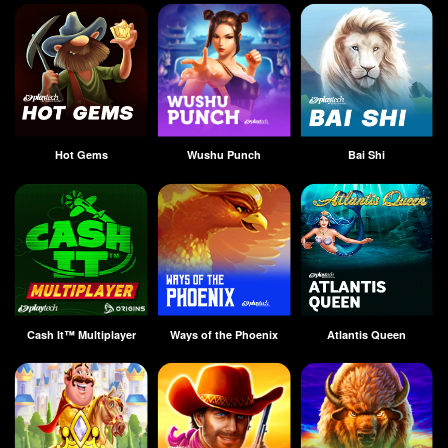
Hot Gems
Wushu Punch
Bai Shi
Cash It™ Multiplayer
Ways of the Phoenix
Atlantis Queen