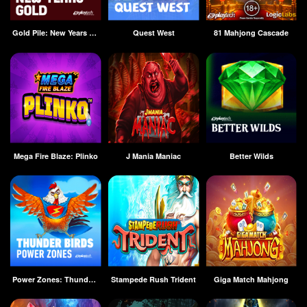
Gold Pile: New Years Gold
Quest West
81 Mahjong Cascade
Mega Fire Blaze: Plinko
J Mania Maniac
Better Wilds
Power Zones: Thunder Birds
Stampede Rush Trident
Giga Match Mahjong