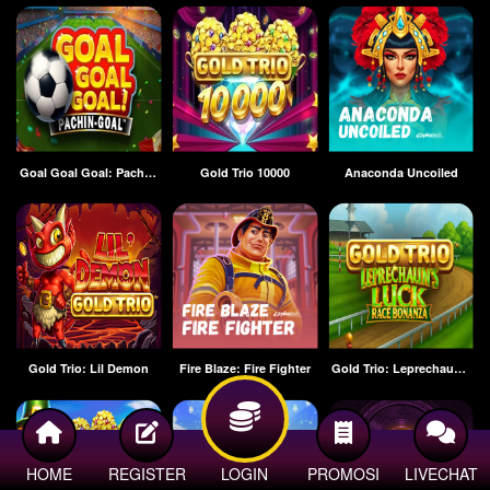
Goal Goal Goal: Pachin-Goal
Gold Trio 10000
Anaconda Uncoiled
Gold Trio: Lil Demon
Fire Blaze: Fire Fighter
Gold Trio: Leprechaun's Luck Race Bonanza
HOME
REGISTER
LOGIN
PROMOSI
LIVECHAT