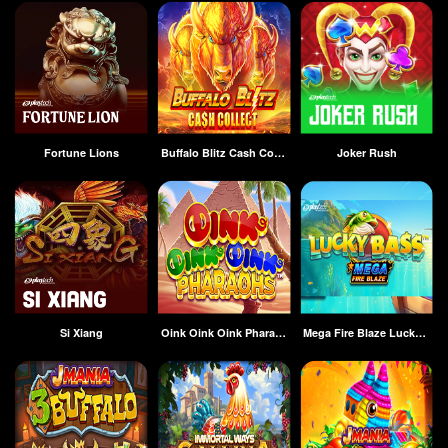
Fortune Lions
Buffalo Blitz Cash Collect
Joker Rush
Si Xiang
Oink Oink Oink Pharaohs
Mega Fire Blaze Lucky Bass