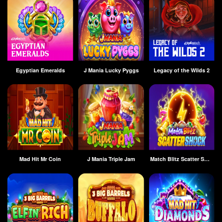
Egyptian Emeralds
J Mania Lucky Pyggs
Legacy of the Wilds 2
Mad Hit Mr Coin
J Mania Triple Jam
Match Blitz Scatter Shock