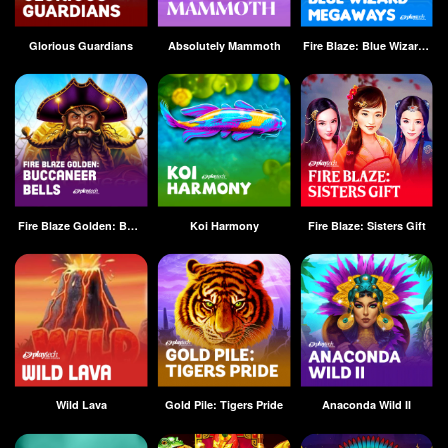
Glorious Guardians
Absolutely Mammoth
Fire Blaze: Blue Wizard Megaways
Fire Blaze Golden: Buccaneer Bells
Koi Harmony
Fire Blaze: Sisters Gift
Wild Lava
Gold Pile: Tigers Pride
Anaconda Wild II