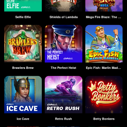
Selfie Elfie
Shields of Lambda
Mega Fire Blaze: The Khan
Brawlers Brew
The Perfect Heist
Epic Fish: Marlin Madness
Ice Cave
Retro Rush
Betty Bonkers