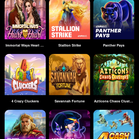
Immortal Ways Heart to Heart
Stallion Strike
Panther Pays
4 Crazy Cluckers
Savannah Fortune
Azticons Chaos Clusters