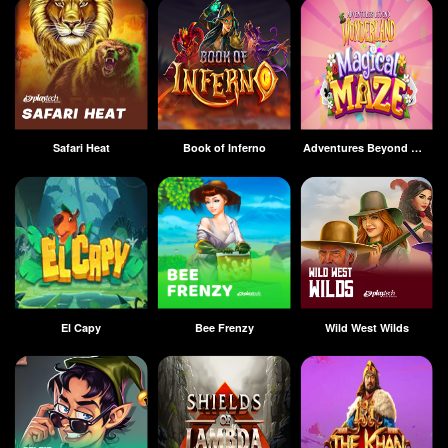
Safari Heat
Book of Inferno
Adventures Beyond Wonderland Magical Maze
El Capy
Bee Frenzy
Wild West Wilds