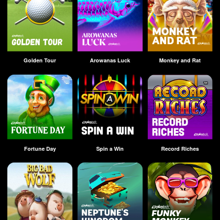
Golden Tour
Arowanas Luck
Monkey and Rat
Fortune Day
Spin a Win
Record Riches