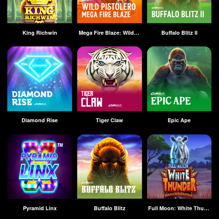
King Richwin
Mega Fire Blaze: Wild Pistolero
Buffalo Blitz II
Diamond Rise
Tiger Claw
Epic Ape
Pyramid Linx
Buffalo Blitz
Full Moon: White Thunder