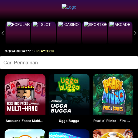
QQGARUDA777
>>
PLAYTECH
Bel
Masuk
Aces and Faces Multi-Hand
Ugga Bugga
Pearl o' Plinko - Fire & Bones