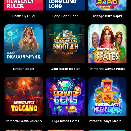
Heavenly Ruler
Long Long Long
Voltage Blitz Rapid
Dragon Spark
Giga Match Moolah
Immortal Ways 3 Fates
Immortal Ways Volcano
Giga Match Gems
Immortal Ways Magic Gems