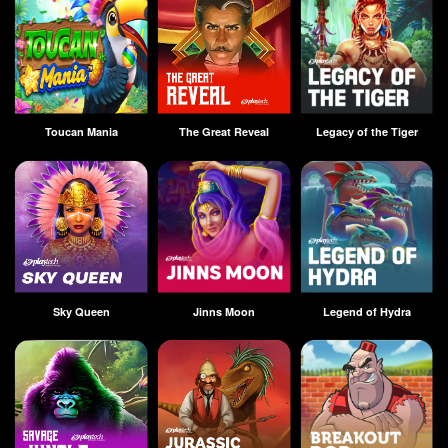
Toucan Mania
The Great Reveal
Legacy of the Tiger
Sky Queen
Jinns Moon
Legend of Hydra