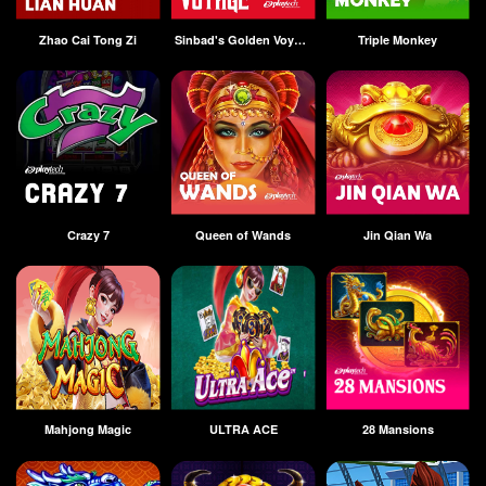
Zhao Cai Tong Zi
Sinbad's Golden Voyage
Triple Monkey
Crazy 7
Queen of Wands
Jin Qian Wa
Mahjong Magic
ULTRA ACE
28 Mansions