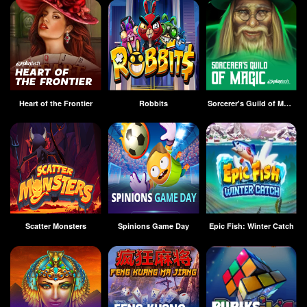
Heart of the Frontier
Robbits
Sorcerer's Guild of Magic
Scatter Monsters
Spinions Game Day
Epic Fish: Winter Catch