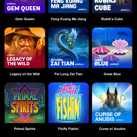
Gem Queen
Feng Kuang Ma Jiang
Rubik's Cube
Legacy of the Wild
Fei Long Zai Tian
Great Blue
Primal Spirits
Fluffy Fishin'
Curse of Anubis