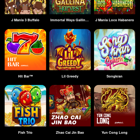
J Mania 3 Buffalo
Immortal Ways Gallina Harvest
J Mania Loco Habanero
Hit Bar™
Lil Greedy
Songkran
Fish Trio
Zhao Cai Jin Bao
Yun Cong Long