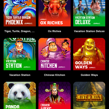
Tiger, Turtle, Dragon, Phoenix
Ox Riches
Vacation Station Deluxe
Vacation Station
Chinese Kitchen
Golden Ways