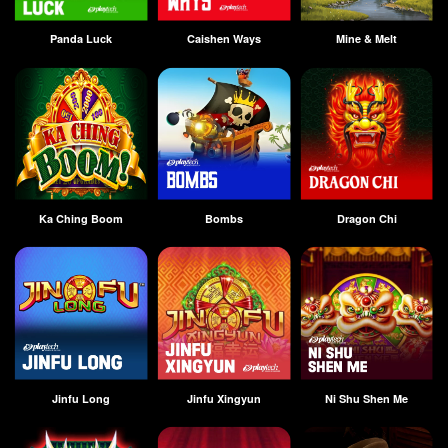
Panda Luck
Caishen Ways
Mine & Melt
Ka Ching Boom
Bombs
Dragon Chi
Jinfu Long
Jinfu Xingyun
Ni Shu Shen Me