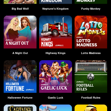
Big Bad Wolf
Neptune's Kingdom
Funky Monkey
A Night Out
Highway Kings
Lotto Madness
Halloween Fortune
Gaelic Luck
Football Rules