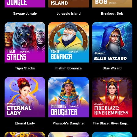
Savage Jungle
Jurassic Island
Breakout Bob
Tiger Stacks
Fishin' Bonanza
Blue Wizard
Eternal Lady
Pharaoh's Daughter
Fire Blaze: River Empress