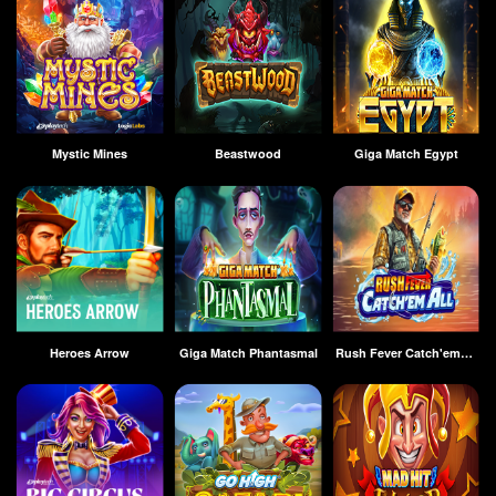
Mystic Mines
Beastwood
Giga Match Egypt
Heroes Arrow
Giga Match Phantasmal
Rush Fever Catch'em All