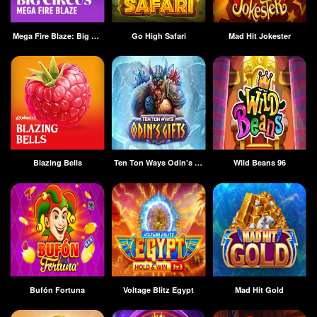
Mega Fire Blaze: Big Circus!
Go High Safari
Mad Hit Jokester
Blazing Bells
Ten Ton Ways Odin's Gifts
Wild Beans 96
Bufón Fortuna
Voltage Blitz Egypt
Mad Hit Gold