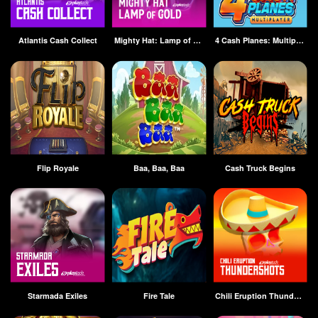
Atlantis Cash Collect
Mighty Hat: Lamp of Gold
4 Cash Planes: Multiplayer
Flip Royale
Baa, Baa, Baa
Cash Truck Begins
Starmada Exiles
Fire Tale
Chili Eruption Thundershots