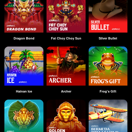
Dragon Bond
Fat Choy Choy Sun
Silver Bullet
Hainan Ice
Archer
Frog's Gift