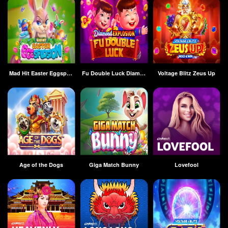
Mad Hit Easter Eggsplosion
Fu Double Luck Diamond Explosion
Voltage Blitz Zeus Up
Age of the Dogs
Giga Match Bunny
Lovefool