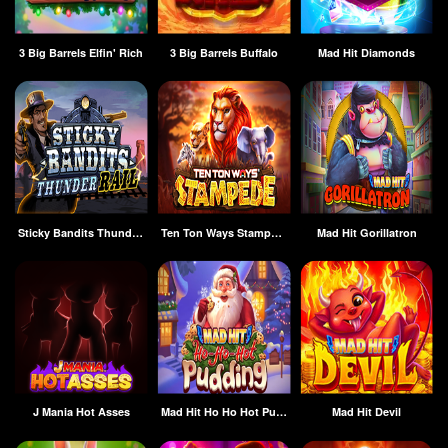
3 Big Barrels Elfin' Rich
3 Big Barrels Buffalo
Mad Hit Diamonds
Sticky Bandits Thunder Rail
Ten Ton Ways Stampede
Mad Hit Gorillatron
J Mania Hot Asses
Mad Hit Ho Ho Hot Pudding
Mad Hit Devil