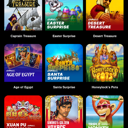
Captain Treasure
Easter Surprise
Desert Treasure
Age of Egypt
Santa Surprise
Honeylock's Pots