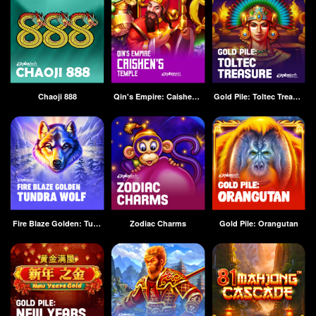
Chaoji 888
Qin's Empire: Caishen's Temple
Gold Pile: Toltec Treasure
Fire Blaze Golden: Tundra Wolf
Zodiac Charms
Gold Pile: Orangutan