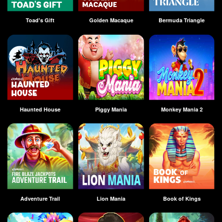
Toad's Gift
Golden Macaque
Bermuda Triangle
Haunted House
Piggy Mania
Monkey Mania 2
Adventure Trail
Lion Mania
Book of Kings